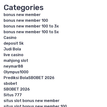
Categories
bonus new member
bonus new member 100
bonus new member 100 to 3x
bonus new member 100 to 5x
Casino
deposit 5k
Judi Bola
live casino
mahjong slot
neymar88
Olympus1000
Prediksi BolaSBOBET 2026
sbobet
SBOBET 2026
Situs 777
situs slot bonus new member
situs slot bonus new member 100