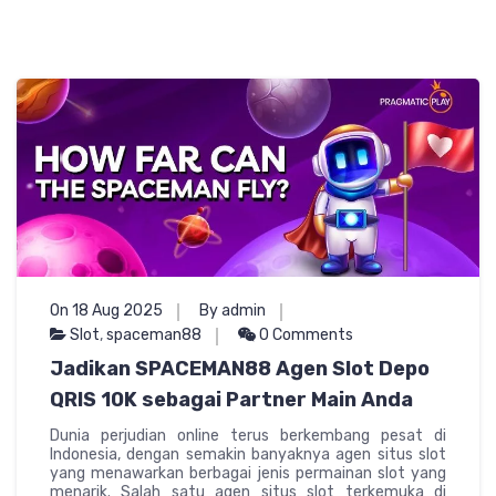
On 18 Aug 2025
By admin
Slot
,
spaceman88
0 Comments
Jadikan SPACEMAN88 Agen Slot Depo
QRIS 10K sebagai Partner Main Anda
Dunia perjudian online terus berkembang pesat di
Indonesia, dengan semakin banyaknya agen situs slot
yang menawarkan berbagai jenis permainan slot yang
menarik. Salah satu agen situs slot terkemuka di