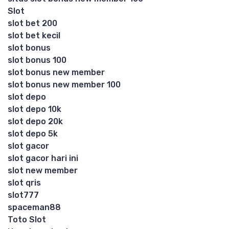
Slot
slot bet 200
slot bet kecil
slot bonus
slot bonus 100
slot bonus new member
slot bonus new member 100
slot depo
slot depo 10k
slot depo 20k
slot depo 5k
slot gacor
slot gacor hari ini
slot new member
slot qris
slot777
spaceman88
Toto Slot