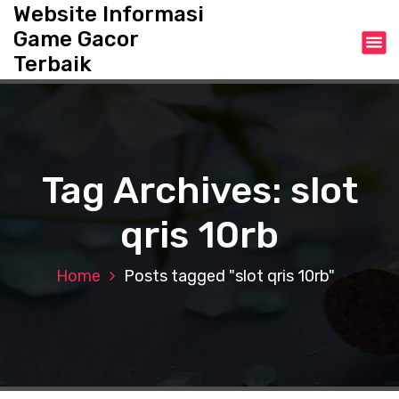
S
Website Informasi
k
Game Gacor
i
Terbaik
p
t
o
c
o
n
Tag Archives: slot
t
e
qris 10rb
n
t
Home
Posts tagged "slot qris 10rb"