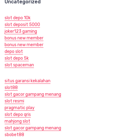
Uncategorized
slot depo 10k
slot deposit 5000
joker123 gaming
bonus new member
bonus new member
depo slot
slot depo 5k
slot spaceman
situs garansi kekalahan
slot88
slot gacor gampang menang
slot resmi
pragmatic play
slot depo qris
mahjong slot
slot gacor gampang menang
sbobet88