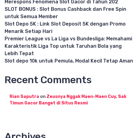
Merespons Fenomena Slot Gacor di Tahun 202
SLOT BONUS : Slot Bonus Cashback dan Free Spin
untuk Semua Member
Slot Depo 5K : Link Slot Deposit 5K dengan Promo
Menarik Setiap Hari
Premier League vs La Liga vs Bundesliga: Memahami
Karakteristik Liga Top untuk Taruhan Bola yang
Lebih Tepat
Slot depo 10k untuk Pemula, Modal Kecil Tetap Aman
Recent Comments
Rian Saputra
on
Zeusnya Nggak Maen-Maen Cuy, Sak
Timun Gacor Banget di Situs Resmi
Archives