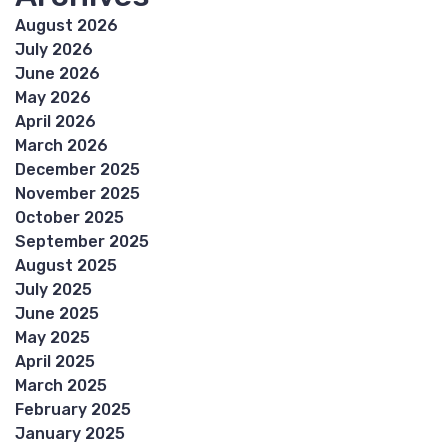
August 2026
July 2026
June 2026
May 2026
April 2026
March 2026
December 2025
November 2025
October 2025
September 2025
August 2025
July 2025
June 2025
May 2025
April 2025
March 2025
February 2025
January 2025