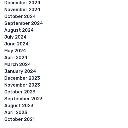
December 2024
November 2024
October 2024
September 2024
August 2024
July 2024
June 2024
May 2024
April 2024
March 2024
January 2024
December 2023
November 2023
October 2023
September 2023
August 2023
April 2023
October 2021